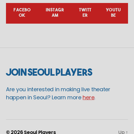
FACEBO
INSTAGR
TWITT
YOUTU
OK
AM
ER
BE
Join Seoul Players
Are you interested in making live theater
happen in Seoul? Learn more
here
.
© 2026
Seoul Players
Up
↑