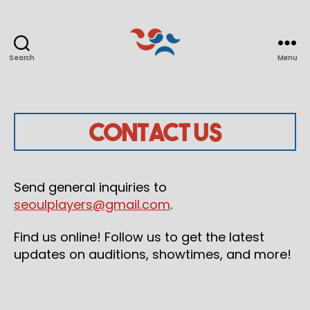
Search
Menu
Seoul
Players
Contact Us
Send general inquiries to
seoulplayers@gmail.com
.
Find us online! Follow us to get the latest
updates on auditions, showtimes, and more!