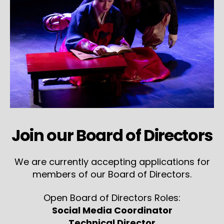
Join our Board of Directors
We are currently accepting applications for
members of our Board of Directors.
Open Board of Directors Roles:
Social Media Coordinator
Technical Director