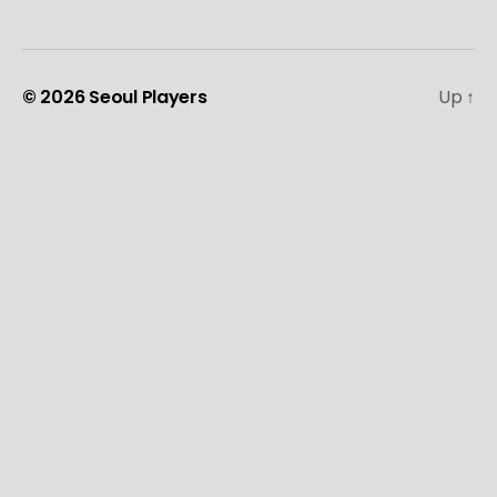
© 2026
Seoul Players
Up
↑