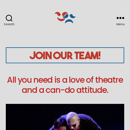
Search
Menu
Seoul
Players
Join Our Team!
All you need is a love of theatre
and a can-do attitude.