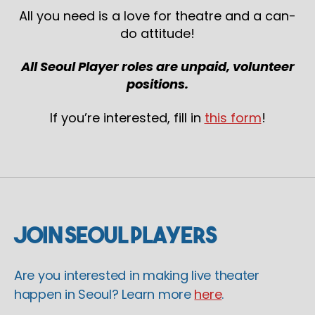
All you need is a love for theatre and a can-
do attitude!
All Seoul Player roles are unpaid, volunteer
positions.
If you’re interested, fill in
this form
!
Join Seoul Players
Are you interested in making live theater
happen in Seoul? Learn more
here
.