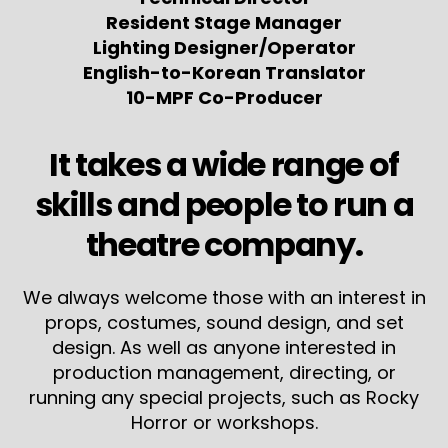
Resident Stage Manager
Lighting Designer/Operator
English-to-Korean Translator
10-MPF Co-Producer
It takes a wide range of
skills and people to run a
theatre company.
We always welcome those with an interest in
props, costumes, sound design, and set
design. As well as anyone interested in
production management, directing, or
running any special projects, such as Rocky
Horror or workshops.